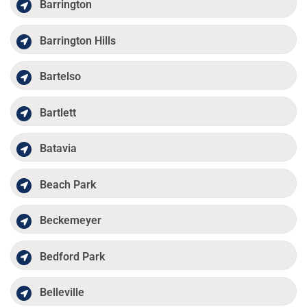
Barrington
Barrington Hills
Bartelso
Bartlett
Batavia
Beach Park
Beckemeyer
Bedford Park
Belleville