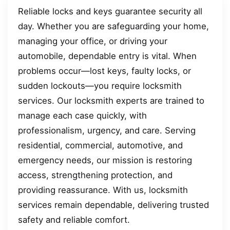
Reliable locks and keys guarantee security all
day. Whether you are safeguarding your home,
managing your office, or driving your
automobile, dependable entry is vital. When
problems occur—lost keys, faulty locks, or
sudden lockouts—you require locksmith
services. Our locksmith experts are trained to
manage each case quickly, with
professionalism, urgency, and care. Serving
residential, commercial, automotive, and
emergency needs, our mission is restoring
access, strengthening protection, and
providing reassurance. With us, locksmith
services remain dependable, delivering trusted
safety and reliable comfort.