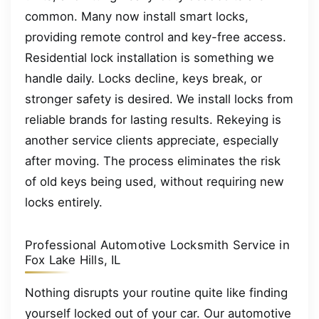
common. Many now install smart locks,
providing remote control and key-free access.
Residential lock installation is something we
handle daily. Locks decline, keys break, or
stronger safety is desired. We install locks from
reliable brands for lasting results. Rekeying is
another service clients appreciate, especially
after moving. The process eliminates the risk
of old keys being used, without requiring new
locks entirely.
Professional Automotive Locksmith Service in
Fox Lake Hills, IL
Nothing disrupts your routine quite like finding
yourself locked out of your car. Our automotive