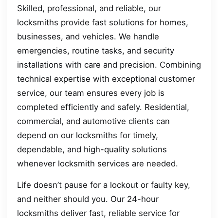
Skilled, professional, and reliable, our
locksmiths provide fast solutions for homes,
businesses, and vehicles. We handle
emergencies, routine tasks, and security
installations with care and precision. Combining
technical expertise with exceptional customer
service, our team ensures every job is
completed efficiently and safely. Residential,
commercial, and automotive clients can
depend on our locksmiths for timely,
dependable, and high-quality solutions
whenever locksmith services are needed.
Life doesn’t pause for a lockout or faulty key,
and neither should you. Our 24-hour
locksmiths deliver fast, reliable service for