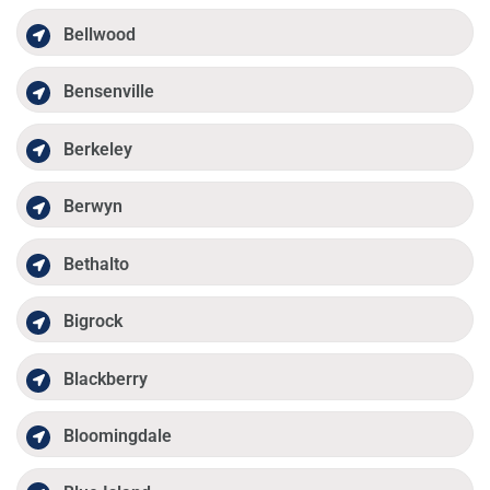
Bellwood
Bensenville
Berkeley
Berwyn
Bethalto
Bigrock
Blackberry
Bloomingdale