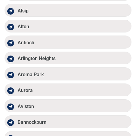
Alsip
Alton
Antioch
Arlington Heights
Aroma Park
Aurora
Aviston
Bannockburn