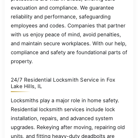
evacuation and compliance. We guarantee
reliability and performance, safeguarding
employees and codes. Companies that partner
with us enjoy peace of mind, avoid penalties,
and maintain secure workplaces. With our help,
compliance and safety are foundational parts of
property.
24/7 Residential Locksmith Service in Fox
Lake Hills, IL
Locksmiths play a major role in home safety.
Residential locksmith services include lock
installation, repairs, and advanced system
upgrades. Rekeying after moving, repairing old
units, and fitting heavy-duty deadbolts are