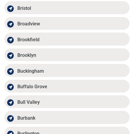
Bristol
Broadview
Brookfield
Brooklyn
Buckingham
Buffalo Grove
Bull Valley
Burbank
Burlington