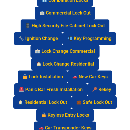
Combination Locks
Commercial Lock Out
High Security File Cabinet Lock Out
Ignition Change
Key Programming
Lock Change Commercial
Lock Change Residential
Lock Installation
New Car Keys
Panic Bar Fresh Installation
Rekey
Residential Lock Out
Safe Lock Out
Keyless Entry Locks
Car Transponder Keys