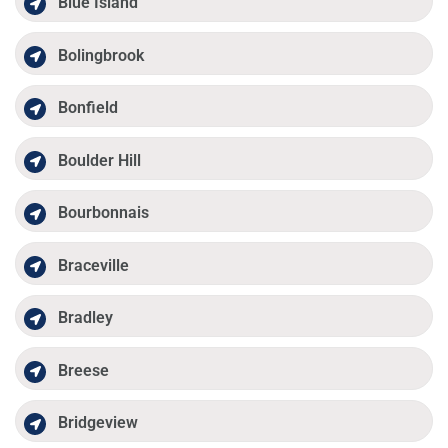
Blue Island
Bolingbrook
Bonfield
Boulder Hill
Bourbonnais
Braceville
Bradley
Breese
Bridgeview