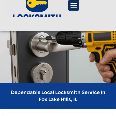
Dependable Local Locksmith Service In
Fox Lake Hills, IL