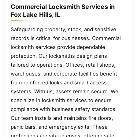
Commercial Locksmith Services in
Fox Lake Hills, IL
Safeguarding property, stock, and sensitive
records is critical for businesses. Commercial
locksmith services provide dependable
protection. Our locksmiths design plans
tailored to operations. Offices, retail shops,
warehouses, and corporate facilities benefit
from reinforced locks and smart access
systems. With us, assets remain secure. We
specialize in locksmith services to ensure
compliance with business safety standards.
Our team installs and maintains fire doors,
panic bars, and emergency exits. These
protections are vital in crises, offering safe