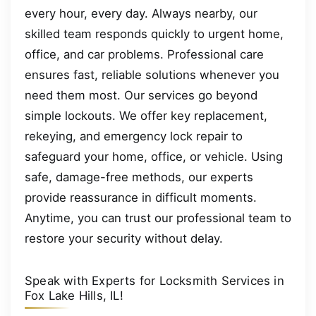
every hour, every day. Always nearby, our
skilled team responds quickly to urgent home,
office, and car problems. Professional care
ensures fast, reliable solutions whenever you
need them most. Our services go beyond
simple lockouts. We offer key replacement,
rekeying, and emergency lock repair to
safeguard your home, office, or vehicle. Using
safe, damage-free methods, our experts
provide reassurance in difficult moments.
Anytime, you can trust our professional team to
restore your security without delay.
Speak with Experts for Locksmith Services in
Fox Lake Hills, IL!