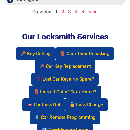
Previous
1
2
3
4
5
Next
Our Locksmith Services
Key Cutting
Car / Door Unlocking
Car Key Replacement
Lost Car Keys No Spare?
Locked Out of Car / Home?
Car Lock Out
Lock Change
Car Remote Programming