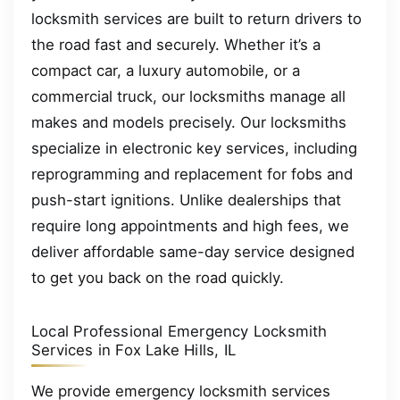
locksmith services are built to return drivers to
the road fast and securely. Whether it’s a
compact car, a luxury automobile, or a
commercial truck, our locksmiths manage all
makes and models precisely. Our locksmiths
specialize in electronic key services, including
reprogramming and replacement for fobs and
push-start ignitions. Unlike dealerships that
require long appointments and high fees, we
deliver affordable same-day service designed
to get you back on the road quickly.
Local Professional Emergency Locksmith
Services in Fox Lake Hills, IL
We provide emergency locksmith services