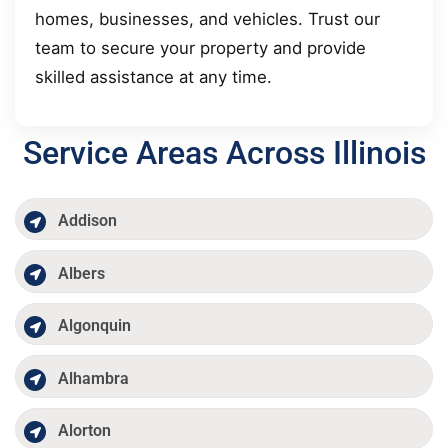
homes, businesses, and vehicles. Trust our
team to secure your property and provide
skilled assistance at any time.
Service Areas Across Illinois
Addison
Albers
Algonquin
Alhambra
Alorton