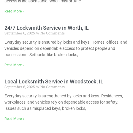
access is indispensable. When misfortune
Read More »
24/7 Locksmith Service in Worth, IL
September 6, 2025
No Comments
Everyday security is ensured by locks and keys. Homes, offices, and
vehicles depend on dependable access to protect people and
possessions. Setbacks like broken locks,
Read More »
Local Locksmith Service in Woodstock, IL
September 6, 2025
No Comments
Everyday security is strengthened by locks and keys. Residences,
workplaces, and vehicles rely on dependable access for safety.
Issues such as misplaced keys, broken locks,
Read More »