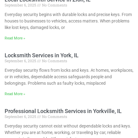
September 6, 2025
No Comments
Everyday security begins with durable locks and precise keys. From
houses to businesses to vehicles, access matters. When problems
like lost keys, damaged locks, or
Read More »
Locksmith Services in York, IL
September 6, 2025
No Comments
Everyday security flows from locks and keys. At homes, workplaces,
or in vehicles, dependable access safeguards people and
belongings. Problems such as faulty locks, misplaced
Read More »
Professional Locksmith Services in Yorkville, IL
September 6, 2025
No Comments
Everyday security cannot exist without dependable locks and keys.
Whether you are at home, working, or traveling by car, reliable