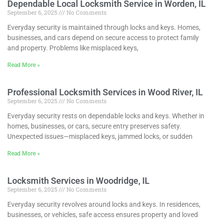
Dependable Local Locksmith Service in Worden, IL
September 6, 2025
No Comments
Everyday security is maintained through locks and keys. Homes,
businesses, and cars depend on secure access to protect family
and property. Problems like misplaced keys,
Read More »
Professional Locksmith Services in Wood River, IL
September 6, 2025
No Comments
Everyday security rests on dependable locks and keys. Whether in
homes, businesses, or cars, secure entry preserves safety.
Unexpected issues—misplaced keys, jammed locks, or sudden
Read More »
Locksmith Services in Woodridge, IL
September 6, 2025
No Comments
Everyday security revolves around locks and keys. In residences,
businesses, or vehicles, safe access ensures property and loved