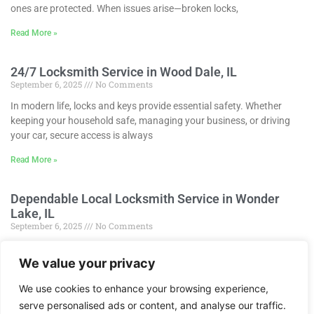
ones are protected. When issues arise—broken locks,
Read More »
24/7 Locksmith Service in Wood Dale, IL
September 6, 2025
No Comments
In modern life, locks and keys provide essential safety. Whether
keeping your household safe, managing your business, or driving
your car, secure access is always
Read More »
Dependable Local Locksmith Service in Wonder
Lake, IL
September 6, 2025
No Comments
In today’s world, locks and keys are indispensable for protection.
We value your privacy
Whether keeping your home secure, safeguarding your business, or
locking your automobile, dependable access is
We use cookies to enhance your browsing experience,
Read More »
serve personalised ads or content, and analyse our traffic.