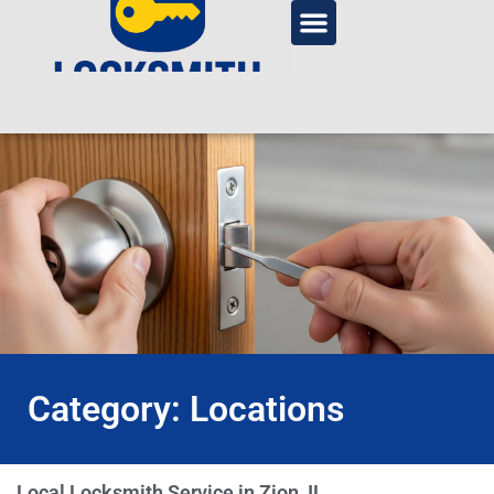
Category: Locations
Local Locksmith Service in Zion, IL