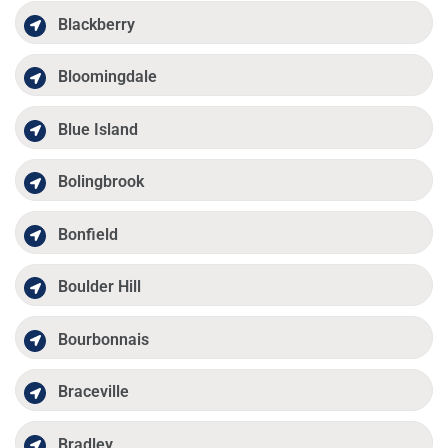
Blackberry
Bloomingdale
Blue Island
Bolingbrook
Bonfield
Boulder Hill
Bourbonnais
Braceville
Bradley