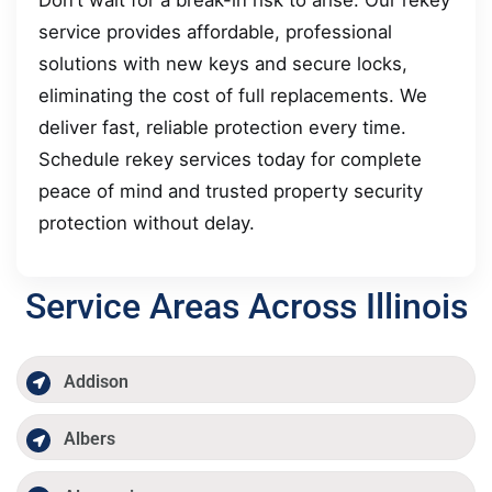
service provides affordable, professional
solutions with new keys and secure locks,
eliminating the cost of full replacements. We
deliver fast, reliable protection every time.
Schedule rekey services today for complete
peace of mind and trusted property security
protection without delay.
Service Areas Across Illinois
Addison
Albers