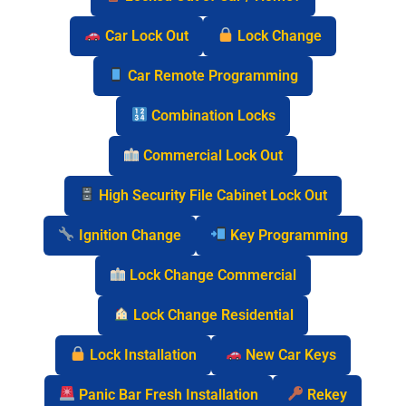
Car Lock Out
Lock Change
Car Remote Programming
Combination Locks
Commercial Lock Out
High Security File Cabinet Lock Out
Ignition Change
Key Programming
Lock Change Commercial
Lock Change Residential
Lock Installation
New Car Keys
Panic Bar Fresh Installation
Rekey