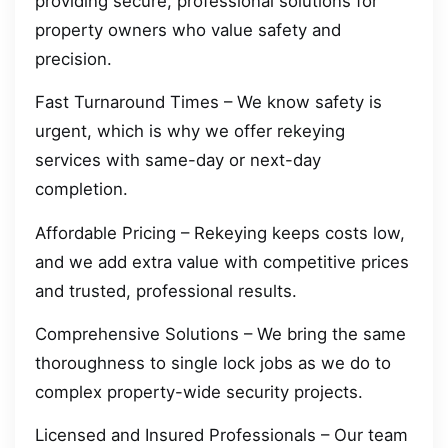
providing secure, professional solutions for
property owners who value safety and
precision.
Fast Turnaround Times – We know safety is
urgent, which is why we offer rekeying
services with same-day or next-day
completion.
Affordable Pricing – Rekeying keeps costs low,
and we add extra value with competitive prices
and trusted, professional results.
Comprehensive Solutions – We bring the same
thoroughness to single lock jobs as we do to
complex property-wide security projects.
Licensed and Insured Professionals – Our team