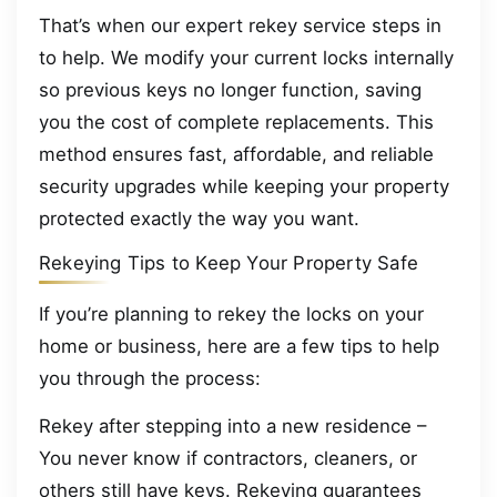
That’s when our expert rekey service steps in
to help. We modify your current locks internally
so previous keys no longer function, saving
you the cost of complete replacements. This
method ensures fast, affordable, and reliable
security upgrades while keeping your property
protected exactly the way you want.
Rekeying Tips to Keep Your Property Safe
If you’re planning to rekey the locks on your
home or business, here are a few tips to help
you through the process:
Rekey after stepping into a new residence –
You never know if contractors, cleaners, or
others still have keys. Rekeying guarantees