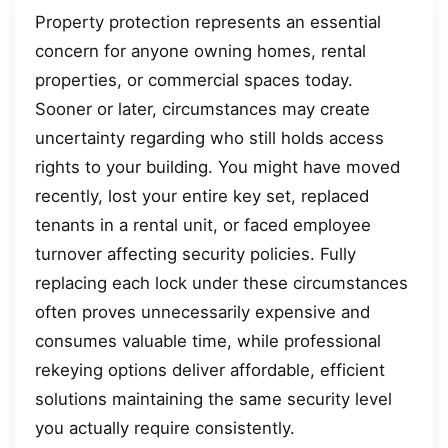
Property protection represents an essential
concern for anyone owning homes, rental
properties, or commercial spaces today.
Sooner or later, circumstances may create
uncertainty regarding who still holds access
rights to your building. You might have moved
recently, lost your entire key set, replaced
tenants in a rental unit, or faced employee
turnover affecting security policies. Fully
replacing each lock under these circumstances
often proves unnecessarily expensive and
consumes valuable time, while professional
rekeying options deliver affordable, efficient
solutions maintaining the same security level
you actually require consistently.