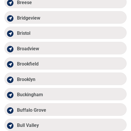
Breese
Bridgeview
Bristol
Broadview
Brookfield
Brooklyn
Buckingham
Buffalo Grove
Bull Valley