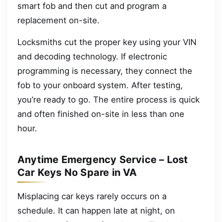
smart fob and then cut and program a
replacement on-site.
Locksmiths cut the proper key using your VIN
and decoding technology. If electronic
programming is necessary, they connect the
fob to your onboard system. After testing,
you’re ready to go. The entire process is quick
and often finished on-site in less than one
hour.
Anytime Emergency Service – Lost
Car Keys No Spare in VA
Misplacing car keys rarely occurs on a
schedule. It can happen late at night, on