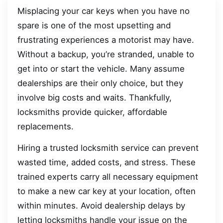
Misplacing your car keys when you have no
spare is one of the most upsetting and
frustrating experiences a motorist may have.
Without a backup, you’re stranded, unable to
get into or start the vehicle. Many assume
dealerships are their only choice, but they
involve big costs and waits. Thankfully,
locksmiths provide quicker, affordable
replacements.
Hiring a trusted locksmith service can prevent
wasted time, added costs, and stress. These
trained experts carry all necessary equipment
to make a new car key at your location, often
within minutes. Avoid dealership delays by
letting locksmiths handle your issue on the