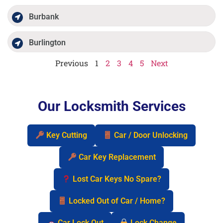
Burbank
Burlington
Previous
1
2
3
4
5
Next
Our Locksmith Services
Key Cutting
Car / Door Unlocking
Car Key Replacement
Lost Car Keys No Spare?
Locked Out of Car / Home?
Car Lock Out
Lock Change