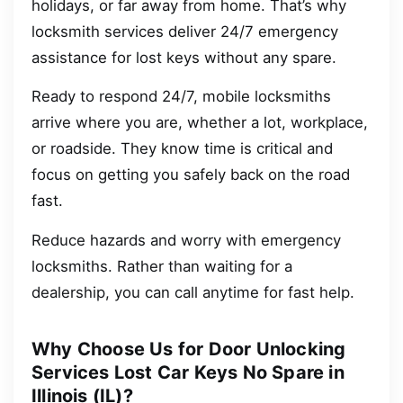
holidays, or far away from home. That’s why
locksmith services deliver 24/7 emergency
assistance for lost keys without any spare.
Ready to respond 24/7, mobile locksmiths
arrive where you are, whether a lot, workplace,
or roadside. They know time is critical and
focus on getting you safely back on the road
fast.
Reduce hazards and worry with emergency
locksmiths. Rather than waiting for a
dealership, you can call anytime for fast help.
Why Choose Us for Door Unlocking
Services Lost Car Keys No Spare in
Illinois (IL)?