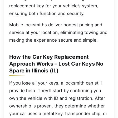
replacement key for your vehicle’s system,
ensuring both function and security.
Mobile locksmiths deliver honest pricing and
service at your location, eliminating towing and
making the experience secure and simple.
How the Car Key Replacement
Approach Works – Lost Car Keys No
Spare in Illinois (IL)
If you lose all your keys, a locksmith can still
provide help. They’ll start by confirming you
own the vehicle with ID and registration. After
ownership is proven, they determine whether
your car uses a metal key, transponder chip, or