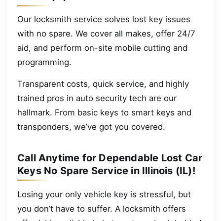
Our locksmith service solves lost key issues
with no spare. We cover all makes, offer 24/7
aid, and perform on-site mobile cutting and
programming.
Transparent costs, quick service, and highly
trained pros in auto security tech are our
hallmark. From basic keys to smart keys and
transponders, we’ve got you covered.
Call Anytime for Dependable Lost Car
Keys No Spare Service in Illinois (IL)!
Losing your only vehicle key is stressful, but
you don’t have to suffer. A locksmith offers