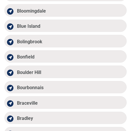
Bloomingdale
Blue Island
Bolingbrook
Bonfield
Boulder Hill
Bourbonnais
Braceville
Bradley