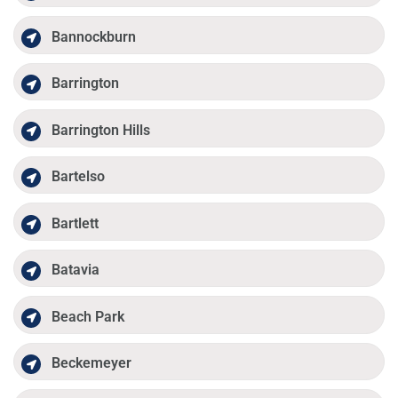
Bannockburn
Barrington
Barrington Hills
Bartelso
Bartlett
Batavia
Beach Park
Beckemeyer