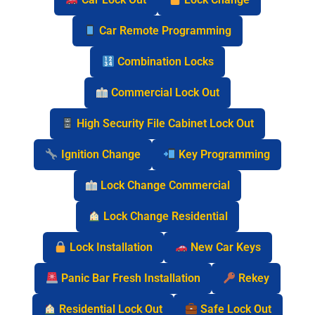
Car Remote Programming
Combination Locks
Commercial Lock Out
High Security File Cabinet Lock Out
Ignition Change
Key Programming
Lock Change Commercial
Lock Change Residential
Lock Installation
New Car Keys
Panic Bar Fresh Installation
Rekey
Residential Lock Out
Safe Lock Out