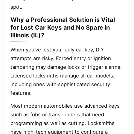
spot.
Why a Professional Solution is Vital
for Lost Car Keys and No Spare in
Illinois (IL)?
When you’ve lost your only car key, DIY
attempts are risky. Forced entry or ignition
tampering may damage locks or trigger alarms.
Licensed locksmiths manage all car models,
including ones with sophisticated security
features.
Most modern automobiles use advanced keys
such as fobs or transponders that need
programming as well as cutting. Locksmiths
have high-tech equipment to configure a