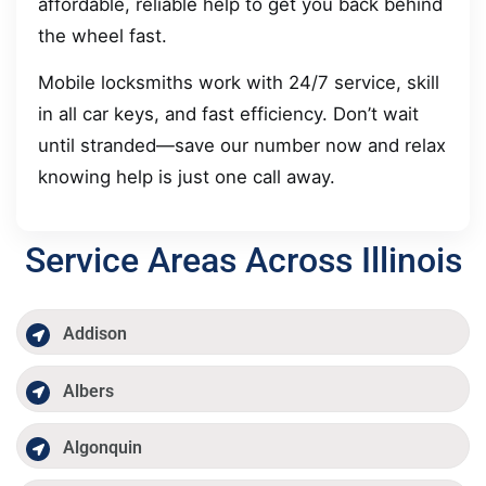
affordable, reliable help to get you back behind
the wheel fast.
Mobile locksmiths work with 24/7 service, skill
in all car keys, and fast efficiency. Don’t wait
until stranded—save our number now and relax
knowing help is just one call away.
Service Areas Across Illinois
Addison
Albers
Algonquin