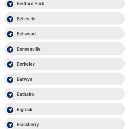
Bedford Park
Belleville
Bellwood
Bensenville
Berkeley
Berwyn
Bethalto
Bigrock
Blackberry