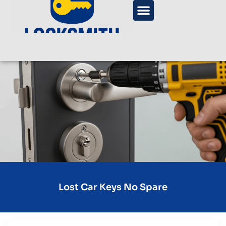
Lost Car Keys No Spare