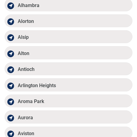
Alhambra
Alorton
Alsip
Alton
Antioch
Arlington Heights
Aroma Park
Aurora
Aviston