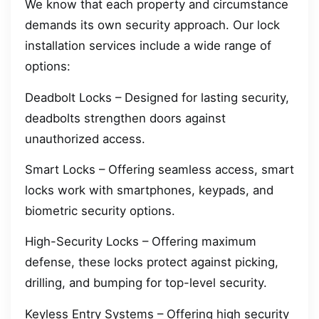
We know that each property and circumstance
demands its own security approach. Our lock
installation services include a wide range of
options:
Deadbolt Locks – Designed for lasting security,
deadbolts strengthen doors against
unauthorized access.
Smart Locks – Offering seamless access, smart
locks work with smartphones, keypads, and
biometric security options.
High-Security Locks – Offering maximum
defense, these locks protect against picking,
drilling, and bumping for top-level security.
Keyless Entry Systems – Offering high security