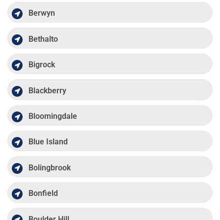
Berwyn
Bethalto
Bigrock
Blackberry
Bloomingdale
Blue Island
Bolingbrook
Bonfield
Boulder Hill