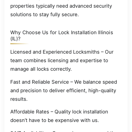
properties typically need advanced security
solutions to stay fully secure.
Why Choose Us for Lock Installation Illinois
(IL)?
Licensed and Experienced Locksmiths – Our
team combines licensing and expertise to
manage all locks correctly.
Fast and Reliable Service – We balance speed
and precision to deliver efficient, high-quality
results.
Affordable Rates – Quality lock installation
doesn’t have to be expensive with us.