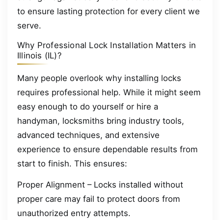
to ensure lasting protection for every client we
serve.
Why Professional Lock Installation Matters in
Illinois (IL)?
Many people overlook why installing locks
requires professional help. While it might seem
easy enough to do yourself or hire a
handyman, locksmiths bring industry tools,
advanced techniques, and extensive
experience to ensure dependable results from
start to finish. This ensures:
Proper Alignment – Locks installed without
proper care may fail to protect doors from
unauthorized entry attempts.