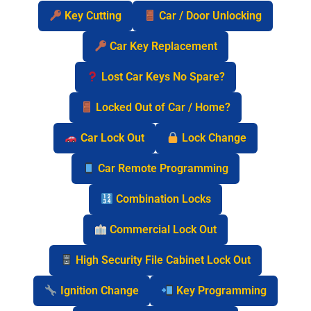
Key Cutting
Car / Door Unlocking
Car Key Replacement
Lost Car Keys No Spare?
Locked Out of Car / Home?
Car Lock Out
Lock Change
Car Remote Programming
Combination Locks
Commercial Lock Out
High Security File Cabinet Lock Out
Ignition Change
Key Programming