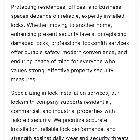
Protecting residences, offices, and business
spaces depends on reliable, expertly installed
locks. Whether moving to another home,
enhancing present security levels, or replacing
damaged locks, professional locksmith services
offer durable safety, modern convenience, and
enduring peace of mind for everyone who
values strong, effective property security
measures.
Specializing in lock installation services, our
locksmith company supports residential,
commercial, and industrial properties with
tailored security. We prioritize accurate
installation, reliable lock performance, and
strength against daily wear and security threats