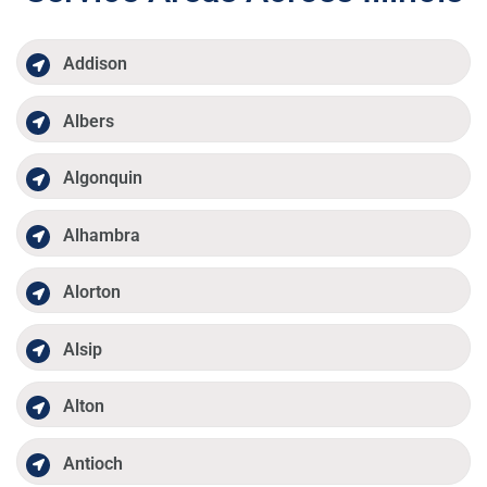
Addison
Albers
Algonquin
Alhambra
Alorton
Alsip
Alton
Antioch