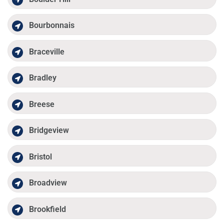
Bourbonnais
Braceville
Bradley
Breese
Bridgeview
Bristol
Broadview
Brookfield