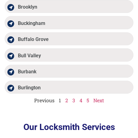
Brooklyn
Buckingham
Buffalo Grove
Bull Valley
Burbank
Burlington
Previous
1
2
3
4
5
Next
Our Locksmith Services