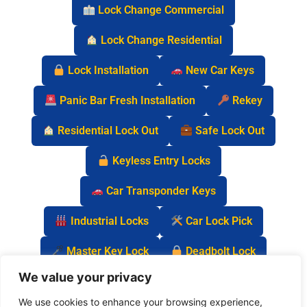
Lock Change Commercial
Lock Change Residential
Lock Installation
New Car Keys
Panic Bar Fresh Installation
Rekey
Residential Lock Out
Safe Lock Out
Keyless Entry Locks
Car Transponder Keys
Industrial Locks
Car Lock Pick
Master Key Lock
Deadbolt Lock
We value your privacy
Car Key Chip
We use cookies to enhance your browsing experience,