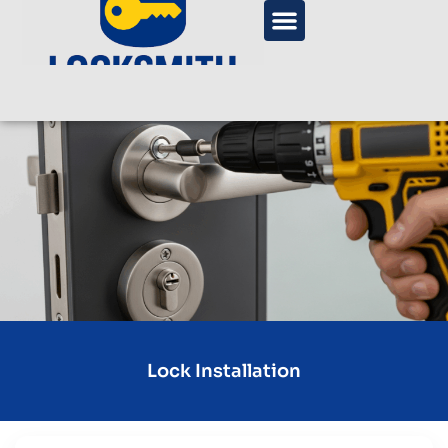
Lock Installation