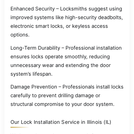
Enhanced Security – Locksmiths suggest using
improved systems like high-security deadbolts,
electronic smart locks, or keyless access
options.
Long-Term Durability – Professional installation
ensures locks operate smoothly, reducing
unnecessary wear and extending the door
system’s lifespan.
Damage Prevention – Professionals install locks
carefully to prevent drilling damage or
structural compromise to your door system.
Our Lock Installation Service in Illinois (IL)