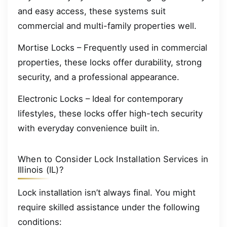
and easy access, these systems suit
commercial and multi-family properties well.
Mortise Locks – Frequently used in commercial
properties, these locks offer durability, strong
security, and a professional appearance.
Electronic Locks – Ideal for contemporary
lifestyles, these locks offer high-tech security
with everyday convenience built in.
When to Consider Lock Installation Services in
Illinois (IL)?
Lock installation isn’t always final. You might
require skilled assistance under the following
conditions: