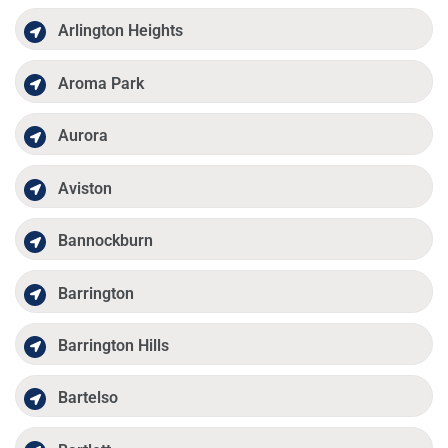
Arlington Heights
Aroma Park
Aurora
Aviston
Bannockburn
Barrington
Barrington Hills
Bartelso