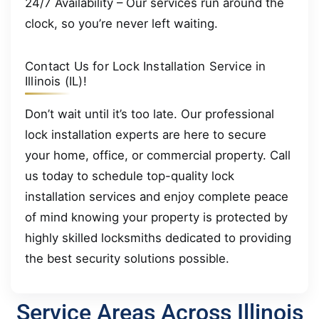
24/7 Availability – Our services run around the
clock, so you’re never left waiting.
Contact Us for Lock Installation Service in
Illinois (IL)!
Don’t wait until it’s too late. Our professional
lock installation experts are here to secure
your home, office, or commercial property. Call
us today to schedule top-quality lock
installation services and enjoy complete peace
of mind knowing your property is protected by
highly skilled locksmiths dedicated to providing
the best security solutions possible.
Service Areas Across Illinois