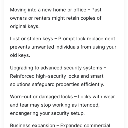
Moving into a new home or office – Past
owners or renters might retain copies of
original keys.
Lost or stolen keys – Prompt lock replacement
prevents unwanted individuals from using your
old keys.
Upgrading to advanced security systems –
Reinforced high-security locks and smart
solutions safeguard properties efficiently.
Worn-out or damaged locks – Locks with wear
and tear may stop working as intended,
endangering your security setup.
Business expansion – Expanded commercial