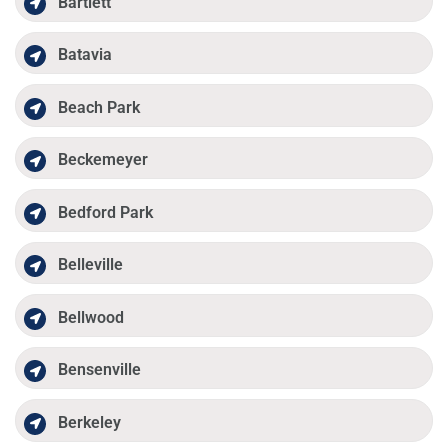
Bartlett
Batavia
Beach Park
Beckemeyer
Bedford Park
Belleville
Bellwood
Bensenville
Berkeley