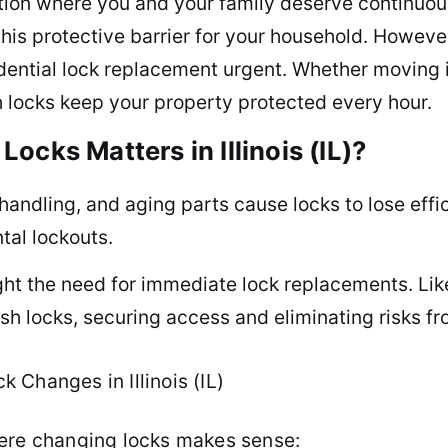
ion where you and your family deserve continuous
his protective barrier for your household. However
dential lock replacement urgent. Whether moving 
sh locks keep your property protected every hour.
ocks Matters in Illinois (IL)?
handling, and aging parts cause locks to lose effi
ntal lockouts.
ight the need for immediate lock replacements. Li
sh locks, securing access and eliminating risks f
Changes in Illinois (IL)
here changing locks makes sense: