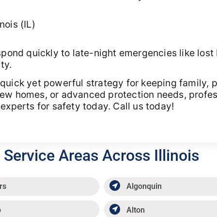
ois (IL)
spond quickly to late-night emergencies like lost 
ty.
quick yet powerful strategy for keeping family,
w homes, or advanced protection needs, professio
experts for safety today. Call us today!
Service Areas Across Illinois
rs
Algonquin
p
Alton