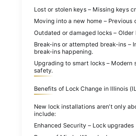
Lost or stolen keys – Missing keys 
Moving into a new home – Previous o
Outdated or damaged locks – Older l
Break-ins or attempted break-ins – I
break-ins happening.
Upgrading to smart locks – Modern 
safety.
Benefits of Lock Change in Illinois (I
New lock installations aren’t only 
include:
Enhanced Security – Lock upgrades r