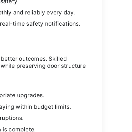
safety.
thly and reliably every day.
eal-time safety notifications.
better outcomes. Skilled
y while preserving door structure
priate upgrades.
ying within budget limits.
ruptions.
n is complete.