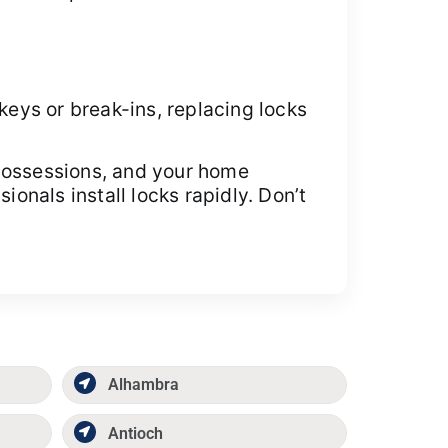
keys or break-ins, replacing locks
 possessions, and your home
nals install locks rapidly. Don’t
Alhambra
Antioch