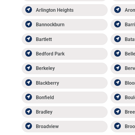
Arlington Heights
Aro
Bannockburn
Barr
Bartlett
Bata
Bedford Park
Belle
Berkeley
Ber
Blackberry
Bloo
Bonfield
Boul
Bradley
Bree
Broadview
Broo