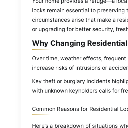
Your home provides a refuge—a locat
locks remain essential to preserving t
circumstances arise that make a resi
or upgrading for better security, fre
Why Changing Residential L
Over time, weather effects, frequent 
increase risks of intrusions or accide
Key theft or burglary incidents highl
with unknown keyholders calls for fre
Common Reasons for Residential Lock 
Here’s a breakdown of situations w