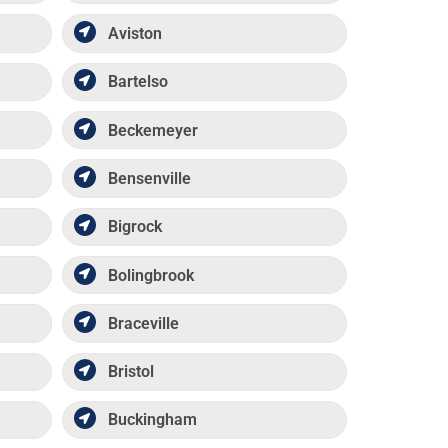
Aviston
Bartelso
Beckemeyer
Bensenville
Bigrock
Bolingbrook
Braceville
Bristol
Buckingham