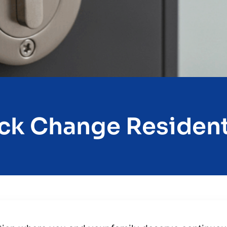
ck Change Resident