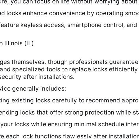
e, you can focus on life without worrying about 
lled locks enhance convenience by operating smoo
eature keyless access, smartphone control, and r
Illinois (IL)
es themselves, though professionals guarantee 
and specialized tools to replace locks efficientl
curity after installations.
vice generally includes:
ing existing locks carefully to recommend appro
ng locks that offer strong protection while sta
g your locks while ensuring minimal schedule inter
e each lock functions flawlessly after installatio