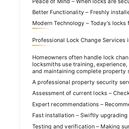
Peace of Mind – When locks are secur
Better Functionality – Freshly insta
Modern Technology – Today’s locks f
Professional Lock Change Services in 
Homeowners often handle lock chang
locksmiths use training, experience, 
and maintaining complete property se
A professional property security ser
Assessment of current locks – Check
Expert recommendations – Recommendi
Fast installation – Swiftly upgradin
Testing and verification – Making sur