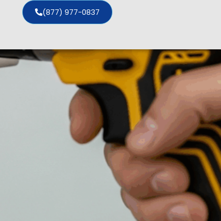
(877) 977-0837