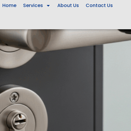
Home
Services
About Us
Contact Us