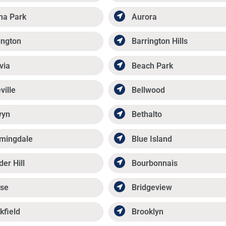
ma Park
Aurora
ington
Barrington Hills
via
Beach Park
ville
Bellwood
wyn
Bethalto
mingdale
Blue Island
der Hill
Bourbonnais
se
Bridgeview
kfield
Brooklyn