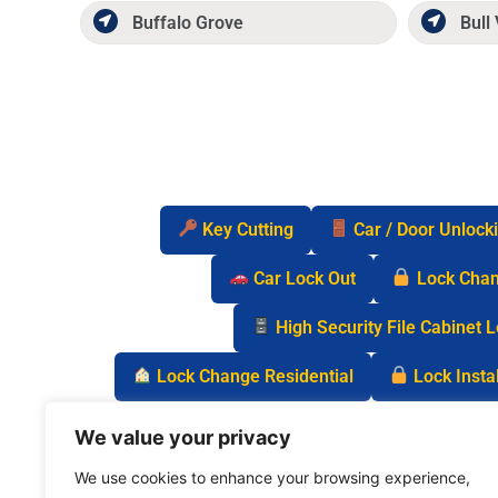
Buffalo Grove
Bull 
Key Cutting
Car / Door Unlock
Car Lock Out
Lock Cha
High Security File Cabinet 
Lock Change Residential
Lock Instal
Safe Lock Out
Keyless Entry Lo
We value your privacy
We use cookies to enhance your browsing experience,