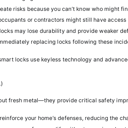
create risks because you can’t know who might fi
ccupants or contractors might still have access 
ocks may lose durability and provide weaker def
mmediately replacing locks following these incid
smart locks use keyless technology and advance
L)
about fresh metal—they provide critical safety 
einforce your home’s defenses, reducing the chan