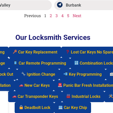
Valley
Burbank
Previous
1
2
3
4
5
Next
Our Locksmith Services
ing
Car Key Replacement
Lost Car Keys No Spar
nge
Car Remote Programming
Combination Lock
Lock Out
Ignition Change
Key Programming
lation
New Car Keys
Panic Bar Fresh Installatio
cks
Car Transponder Keys
Industrial Locks
Deadbolt Lock
Car Key Chip