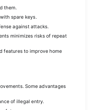
nd them.
with spare keys.
ense against attacks.
ents minimizes risks of repeat
d features to improve home
improvements. Some advantages
ce of illegal entry.