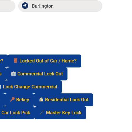
Burlington
e?
Locked Out of Car / Home?
s
Commercial Lock Out
Lock Change Commercial
n
Rekey
Residential Lock Out
Car Lock Pick
Master Key Lock