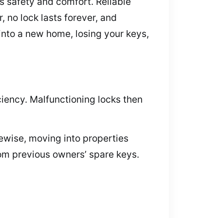
 safety and comfort. Reliable
, no lock lasts forever, and
into a new home, losing your keys,
ciency. Malfunctioning locks then
kewise, moving into properties
rom previous owners’ spare keys.