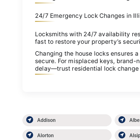
24/7 Emergency Lock Changes in Illin
Locksmiths with 24/7 availability re
fast to restore your property’s securi
Changing the house locks ensures a 
secure. For misplaced keys, brand-ne
delay—trust residential lock change 
Addison
Albe
Alorton
Alsi