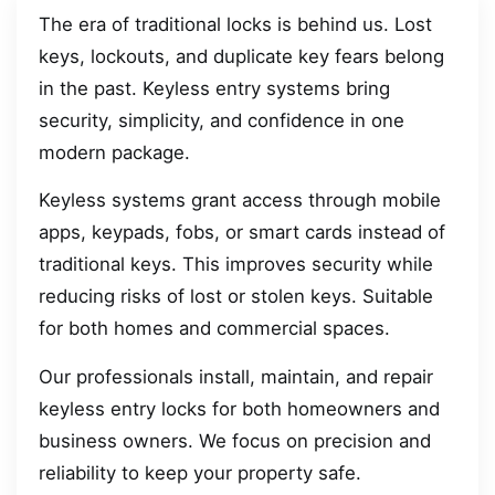
The era of traditional locks is behind us. Lost
keys, lockouts, and duplicate key fears belong
in the past. Keyless entry systems bring
security, simplicity, and confidence in one
modern package.
Keyless systems grant access through mobile
apps, keypads, fobs, or smart cards instead of
traditional keys. This improves security while
reducing risks of lost or stolen keys. Suitable
for both homes and commercial spaces.
Our professionals install, maintain, and repair
keyless entry locks for both homeowners and
business owners. We focus on precision and
reliability to keep your property safe.