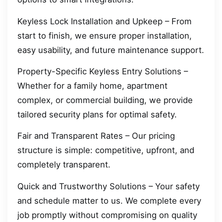
Keyless Lock Installation and Upkeep – From
start to finish, we ensure proper installation,
easy usability, and future maintenance support.
Property-Specific Keyless Entry Solutions –
Whether for a family home, apartment
complex, or commercial building, we provide
tailored security plans for optimal safety.
Fair and Transparent Rates – Our pricing
structure is simple: competitive, upfront, and
completely transparent.
Quick and Trustworthy Solutions – Your safety
and schedule matter to us. We complete every
job promptly without compromising on quality