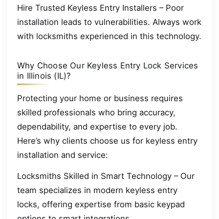
Hire Trusted Keyless Entry Installers – Poor
installation leads to vulnerabilities. Always work
with locksmiths experienced in this technology.
Why Choose Our Keyless Entry Lock Services
in Illinois (IL)?
Protecting your home or business requires
skilled professionals who bring accuracy,
dependability, and expertise to every job.
Here’s why clients choose us for keyless entry
installation and service:
Locksmiths Skilled in Smart Technology – Our
team specializes in modern keyless entry
locks, offering expertise from basic keypad
options to smart integrations.