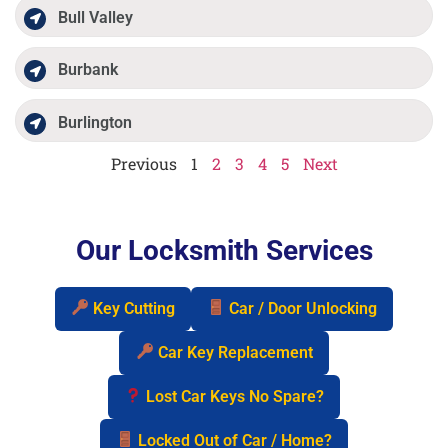
Bull Valley
Burbank
Burlington
Previous
1
2
3
4
5
Next
Our Locksmith Services
Key Cutting
Car / Door Unlocking
Car Key Replacement
Lost Car Keys No Spare?
Locked Out of Car / Home?