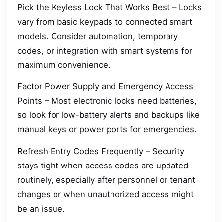
Pick the Keyless Lock That Works Best – Locks
vary from basic keypads to connected smart
models. Consider automation, temporary
codes, or integration with smart systems for
maximum convenience.
Factor Power Supply and Emergency Access
Points – Most electronic locks need batteries,
so look for low-battery alerts and backups like
manual keys or power ports for emergencies.
Refresh Entry Codes Frequently – Security
stays tight when access codes are updated
routinely, especially after personnel or tenant
changes or when unauthorized access might
be an issue.