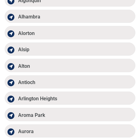
Algonquin
Alhambra
Alorton
Alsip
Alton
Antioch
Arlington Heights
Aroma Park
Aurora