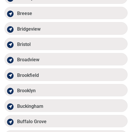
Breese
Bridgeview
Bristol
Broadview
Brookfield
Brooklyn
Buckingham
Buffalo Grove