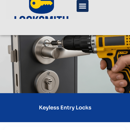
Keyless Entry Locks