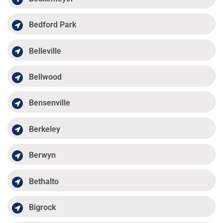
Bedford Park
Belleville
Bellwood
Bensenville
Berkeley
Berwyn
Bethalto
Bigrock