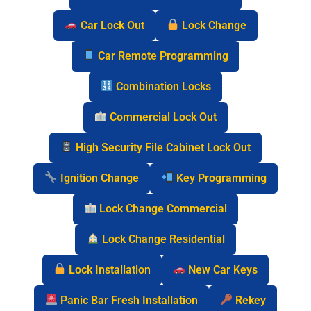
Car Lock Out
Lock Change
Car Remote Programming
Combination Locks
Commercial Lock Out
High Security File Cabinet Lock Out
Ignition Change
Key Programming
Lock Change Commercial
Lock Change Residential
Lock Installation
New Car Keys
Panic Bar Fresh Installation
Rekey