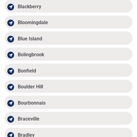
Blackberry
Bloomingdale
Blue Island
Bolingbrook
Bonfield
Boulder Hill
Bourbonnais
Braceville
Bradley