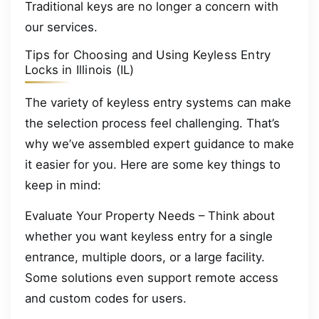
Traditional keys are no longer a concern with
our services.
Tips for Choosing and Using Keyless Entry
Locks in Illinois (IL)
The variety of keyless entry systems can make
the selection process feel challenging. That’s
why we’ve assembled expert guidance to make
it easier for you. Here are some key things to
keep in mind:
Evaluate Your Property Needs – Think about
whether you want keyless entry for a single
entrance, multiple doors, or a large facility.
Some solutions even support remote access
and custom codes for users.