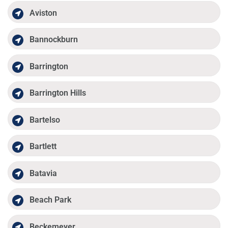
Aviston
Bannockburn
Barrington
Barrington Hills
Bartelso
Bartlett
Batavia
Beach Park
Beckemeyer