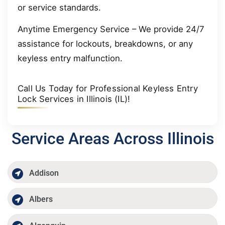
or service standards.
Anytime Emergency Service – We provide 24/7
assistance for lockouts, breakdowns, or any
keyless entry malfunction.
Call Us Today for Professional Keyless Entry
Lock Services in Illinois (IL)!
Service Areas Across Illinois
Addison
Albers