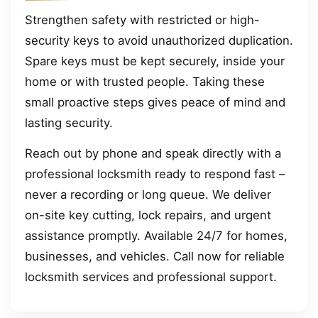
Strengthen safety with restricted or high-
security keys to avoid unauthorized duplication.
Spare keys must be kept securely, inside your
home or with trusted people. Taking these
small proactive steps gives peace of mind and
lasting security.
Reach out by phone and speak directly with a
professional locksmith ready to respond fast –
never a recording or long queue. We deliver
on-site key cutting, lock repairs, and urgent
assistance promptly. Available 24/7 for homes,
businesses, and vehicles. Call now for reliable
locksmith services and professional support.