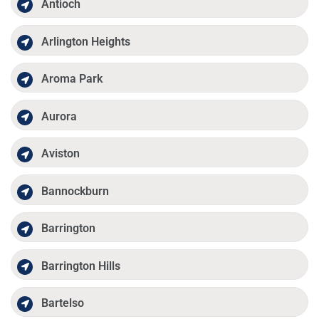
Antioch
Arlington Heights
Aroma Park
Aurora
Aviston
Bannockburn
Barrington
Barrington Hills
Bartelso