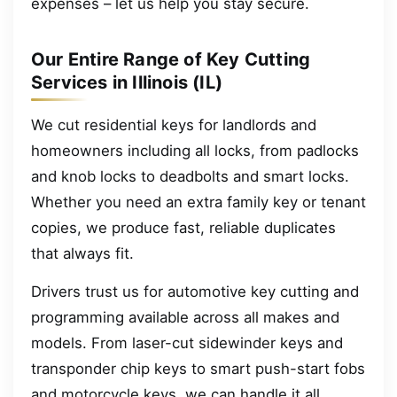
expenses – let us help you stay secure.
Our Entire Range of Key Cutting
Services in Illinois (IL)
We cut residential keys for landlords and
homeowners including all locks, from padlocks
and knob locks to deadbolts and smart locks.
Whether you need an extra family key or tenant
copies, we produce fast, reliable duplicates
that always fit.
Drivers trust us for automotive key cutting and
programming available across all makes and
models. From laser-cut sidewinder keys and
transponder chip keys to smart push-start fobs
and motorcycle keys, we can handle it all