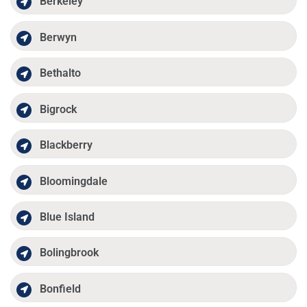
Berkeley
Berwyn
Bethalto
Bigrock
Blackberry
Bloomingdale
Blue Island
Bolingbrook
Bonfield