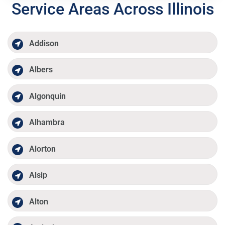
Service Areas Across Illinois
Addison
Albers
Algonquin
Alhambra
Alorton
Alsip
Alton