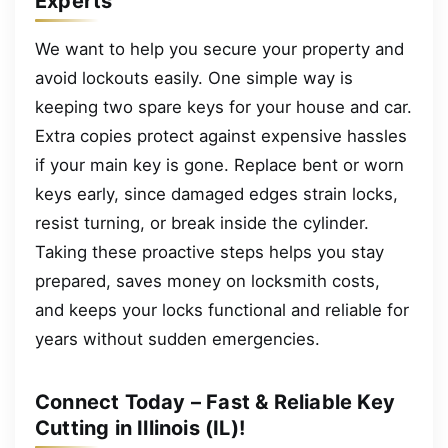
Experts
We want to help you secure your property and
avoid lockouts easily. One simple way is
keeping two spare keys for your house and car.
Extra copies protect against expensive hassles
if your main key is gone. Replace bent or worn
keys early, since damaged edges strain locks,
resist turning, or break inside the cylinder.
Taking these proactive steps helps you stay
prepared, saves money on locksmith costs,
and keeps your locks functional and reliable for
years without sudden emergencies.
Connect Today – Fast & Reliable Key
Cutting in Illinois (IL)!