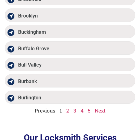
Brooklyn
Buckingham
Buffalo Grove
Bull Valley
Burbank
Burlington
Previous
1
2
3
4
5
Next
Our Locksmith Services