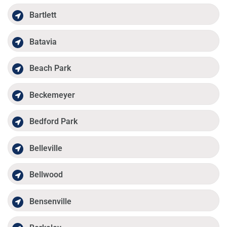
Bartlett
Batavia
Beach Park
Beckemeyer
Bedford Park
Belleville
Bellwood
Bensenville