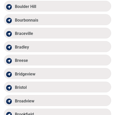
Boulder Hill
Bourbonnais
Braceville
Bradley
Breese
Bridgeview
Bristol
Broadview
Brookfield