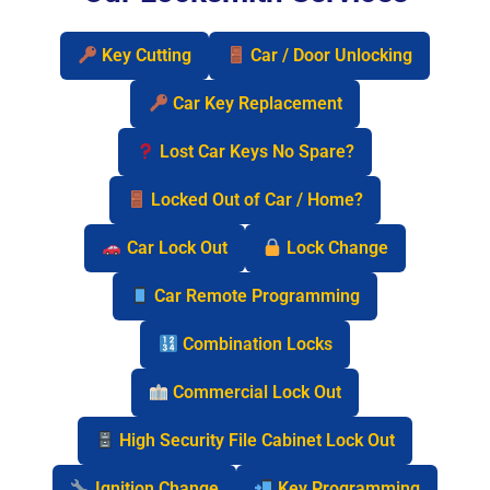
Key Cutting
Car / Door Unlocking
Car Key Replacement
Lost Car Keys No Spare?
Locked Out of Car / Home?
Car Lock Out
Lock Change
Car Remote Programming
Combination Locks
Commercial Lock Out
High Security File Cabinet Lock Out
Ignition Change
Key Programming