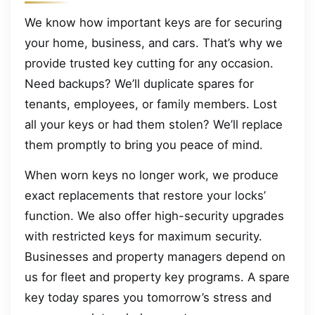
We know how important keys are for securing
your home, business, and cars. That’s why we
provide trusted key cutting for any occasion.
Need backups? We’ll duplicate spares for
tenants, employees, or family members. Lost
all your keys or had them stolen? We’ll replace
them promptly to bring you peace of mind.
When worn keys no longer work, we produce
exact replacements that restore your locks’
function. We also offer high-security upgrades
with restricted keys for maximum security.
Businesses and property managers depend on
us for fleet and property key programs. A spare
key today spares you tomorrow’s stress and