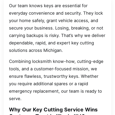
Our team knows keys are essential for
everyday convenience and security. They lock
your home safely, grant vehicle access, and
secure your business. Losing, breaking, or not
carrying backups is risky. That’s why we deliver
dependable, rapid, and expert key cutting
solutions across Michigan.
Combining locksmith know-how, cutting-edge
tools, and a customer-focused mission, we
ensure flawless, trustworthy keys. Whether
you require additional spares or a rapid
emergency replacement, our team is ready to
serve.
Why Our Key Cutting Service Wins