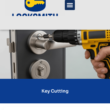
Key Cutting