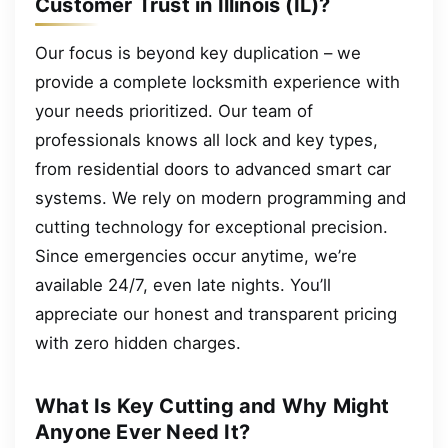
Customer Trust in Illinois (IL)?
Our focus is beyond key duplication – we
provide a complete locksmith experience with
your needs prioritized. Our team of
professionals knows all lock and key types,
from residential doors to advanced smart car
systems. We rely on modern programming and
cutting technology for exceptional precision.
Since emergencies occur anytime, we’re
available 24/7, even late nights. You’ll
appreciate our honest and transparent pricing
with zero hidden charges.
What Is Key Cutting and Why Might
Anyone Ever Need It?