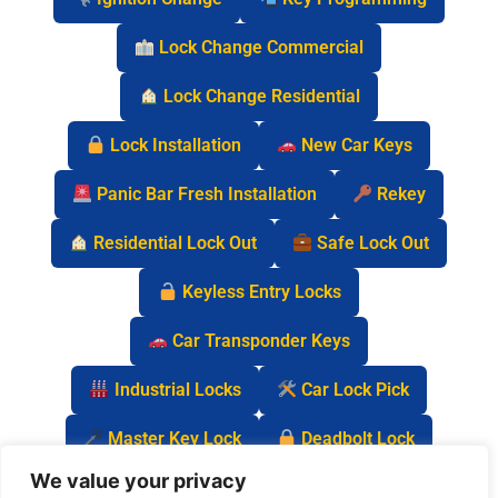
Lock Change Commercial
Lock Change Residential
Lock Installation
New Car Keys
Panic Bar Fresh Installation
Rekey
Residential Lock Out
Safe Lock Out
Keyless Entry Locks
Car Transponder Keys
Industrial Locks
Car Lock Pick
Master Key Lock
Deadbolt Lock
We value your privacy
Car Key Chip