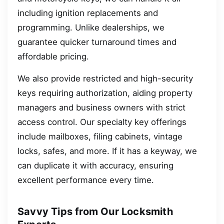
including ignition replacements and
programming. Unlike dealerships, we
guarantee quicker turnaround times and
affordable pricing.
We also provide restricted and high-security
keys requiring authorization, aiding property
managers and business owners with strict
access control. Our specialty key offerings
include mailboxes, filing cabinets, vintage
locks, safes, and more. If it has a keyway, we
can duplicate it with accuracy, ensuring
excellent performance every time.
Savvy Tips from Our Locksmith