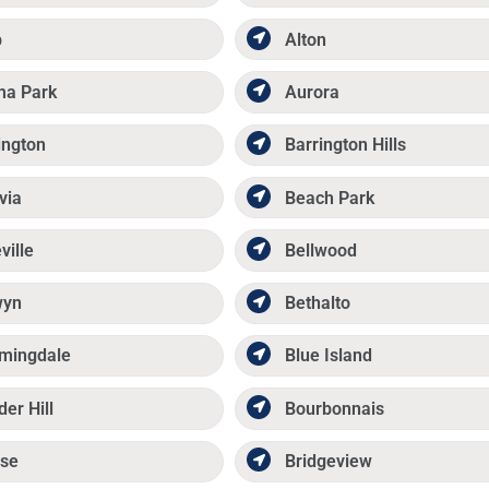
p
Alton
ma Park
Aurora
ington
Barrington Hills
via
Beach Park
ville
Bellwood
wyn
Bethalto
mingdale
Blue Island
der Hill
Bourbonnais
se
Bridgeview