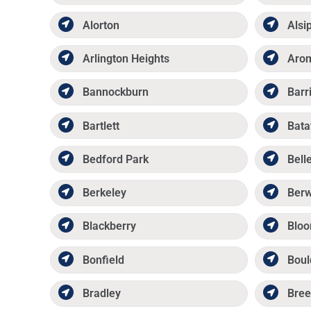
Alorton
Alsi
Arlington Heights
Aro
Bannockburn
Barr
Bartlett
Bata
Bedford Park
Belle
Berkeley
Ber
Blackberry
Bloo
Bonfield
Boul
Bradley
Bree