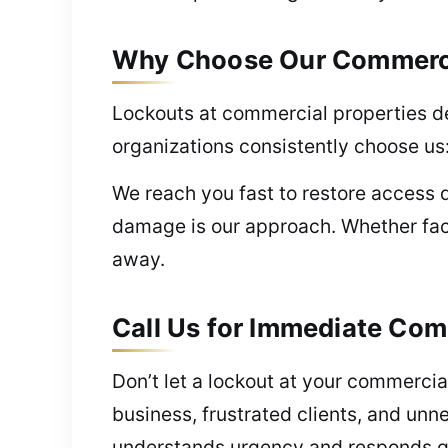
Why Choose Our Commercial
Lockouts at commercial properties d
organizations consistently choose us
We reach you fast to restore access 
damage is our approach. Whether fac
away.
Call Us for Immediate Comm
Don’t let a lockout at your commercia
business, frustrated clients, and unn
understands urgency and responds q