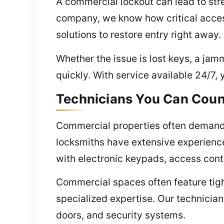
A commercial lockout can lead to stre
company, we know how critical acces
solutions to restore entry right away.
Whether the issue is lost keys, a jam
quickly. With service available 24/7, 
Technicians You Can Coun
Commercial properties often demand 
locksmiths have extensive experienc
with electronic keypads, access cont
Commercial spaces often feature tight
specialized expertise. Our technicia
doors, and security systems.