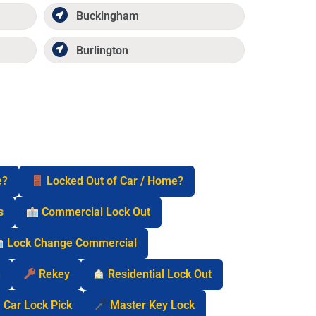
Buckingham
Burlington
e?
Locked Out of Car / Home?
s
Commercial Lock Out
Lock Change Commercial
n
Rekey
Residential Lock Out
Car Lock Pick
Master Key Lock