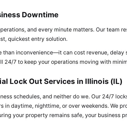
siness Downtime
operations, and every minute matters. Our team re
t, quickest entry solution.
e than inconvenience—it can cost revenue, delay 
ll 24/7 to keep your operations moving with minim
Lock Out Services in Illinois (IL)
iness schedules, and neither do we. Our 24/7 loc
s in daytime, nighttime, or over weekends. We pr
ing your property remains safe, your business pr