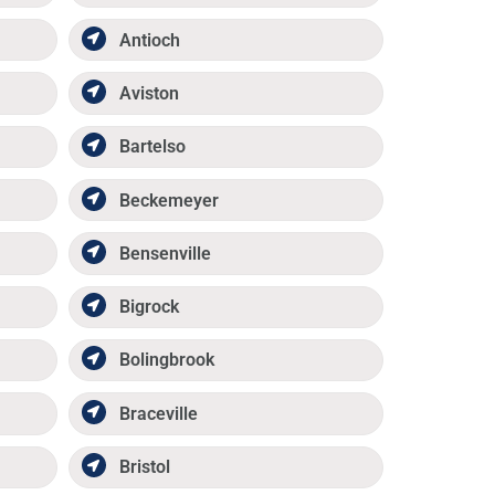
Antioch
Aviston
Bartelso
Beckemeyer
Bensenville
Bigrock
Bolingbrook
Braceville
Bristol