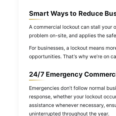
Smart Ways to Reduce Bu
A commercial lockout can stall your 
problem on-site, and applies the safes
For businesses, a lockout means mor
opportunities. That’s why we’re on ca
24/7 Emergency Commercial 
Emergencies don’t follow normal bus
response, whether your lockout occur
assistance whenever necessary, ensur
uninterrupted throughout the year.