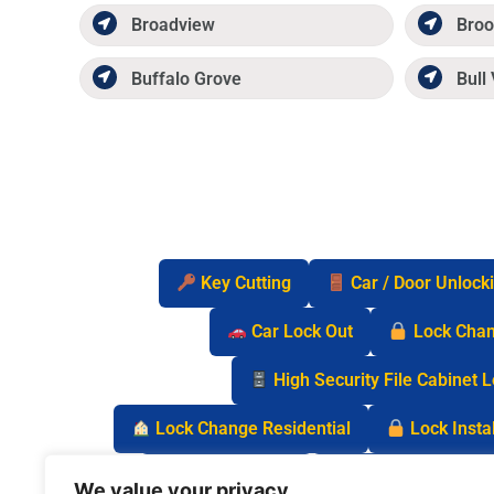
Broadview
Broo
Buffalo Grove
Bull 
Key Cutting
Car / Door Unlock
Car Lock Out
Lock Cha
High Security File Cabinet 
Lock Change Residential
Lock Instal
Safe Lock Out
Keyless Entry Lo
We value your privacy