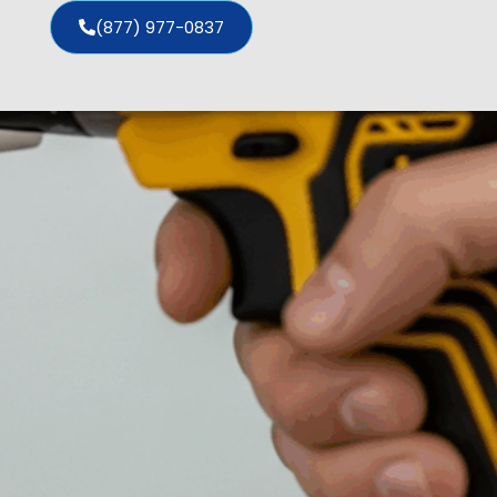
(877) 977-0837