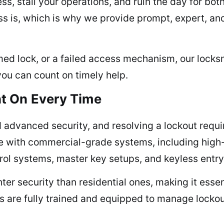
ss, stall your operations, and ruin the day for bot
s is, which is why we provide prompt, expert, a
med lock, or a failed access mechanism, our locksmi
you can count on timely help.
t On Every Time
advanced security, and resolving a lockout requi
e with commercial-grade systems, including high-
rol systems, master key setups, and keyless entry
er security than residential ones, making it essent
ns are fully trained and equipped to manage lockou