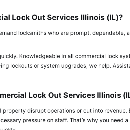
 Lock Out Services Illinois (IL)?
emand locksmiths who are prompt, dependable, an
:
quickly. Knowledgeable in all commercial lock sys
ing lockouts or system upgrades, we help. Assist
ercial Lock Out Services Illinois (I
l property disrupt operations or cut into revenue. 
ecessary pressure on staff. That’s why you need a
uickly.