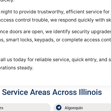
night to provide trustworthy, efficient service fo
access control trouble, we respond quickly with ski
ce doors are open, we identify security upgrades
 smart locks, keypads, or complete access control
ll us today for reliable service, quick entry, and 
rations steady.
Service Areas Across Illinois
rs
Algonquin