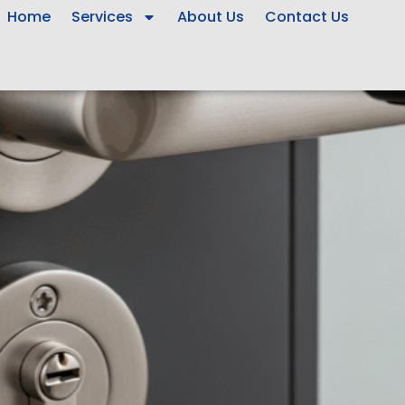
Home
Services
About Us
Contact Us