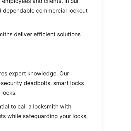
h employees and clients. In our
nd dependable commercial lockout
ths deliver efficient solutions
res expert knowledge. Our
security deadbolts, smart locks
 locks.
ial to call a locksmith with
ts while safeguarding your locks,