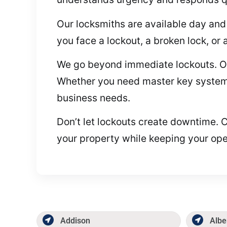
Our locksmiths are available day and 
you face a lockout, a broken lock, or 
We go beyond immediate lockouts. On
Whether you need master key systems,
business needs.
Don’t let lockouts create downtime. Ca
your property while keeping your ope
Addison
Albe