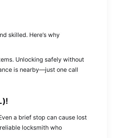
d skilled. Here’s why
tems. Unlocking safely without
ance is nearby—just one call
L)!
Even a brief stop can cause lost
 reliable locksmith who