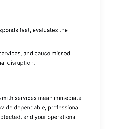
sponds fast, evaluates the
services, and cause missed
al disruption.
ksmith services mean immediate
ovide dependable, professional
otected, and your operations