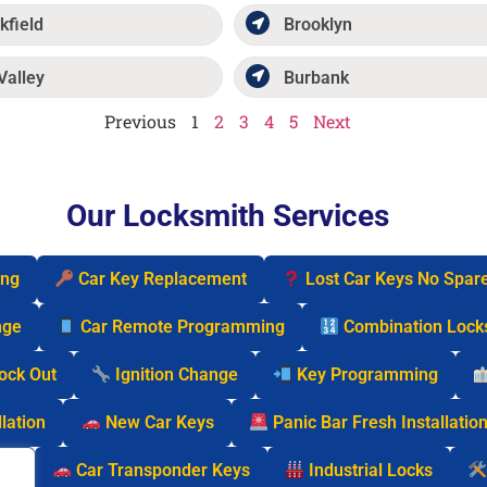
kfield
Brooklyn
Valley
Burbank
Previous
1
2
3
4
5
Next
Our Locksmith Services
ing
Car Key Replacement
Lost Car Keys No Spar
nge
Car Remote Programming
Combination Lock
Lock Out
Ignition Change
Key Programming
lation
New Car Keys
Panic Bar Fresh Installatio
cks
Car Transponder Keys
Industrial Locks