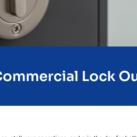
ommercial Lock O