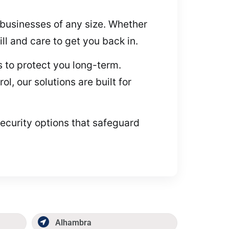
r businesses of any size. Whether
ll and care to get you back in.
 to protect you long-term.
, our solutions are built for
security options that safeguard
Alhambra